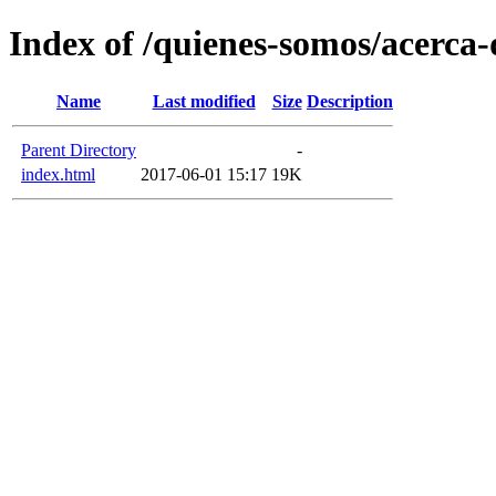
Index of /quienes-somos/acerca-d
Name
Last modified
Size
Description
Parent Directory
-
index.html
2017-06-01 15:17
19K